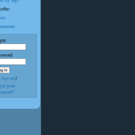
cribe:
sts
mments
gin
ssword
r
sign up
)
rgot your
ssword?