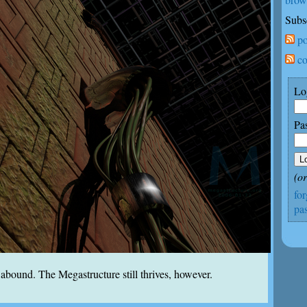
Subs
po
co
Lo
Pa
(o
fo
pa
bound. The Megastructure still thrives, however.