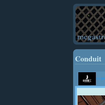
Conduit
<< pr