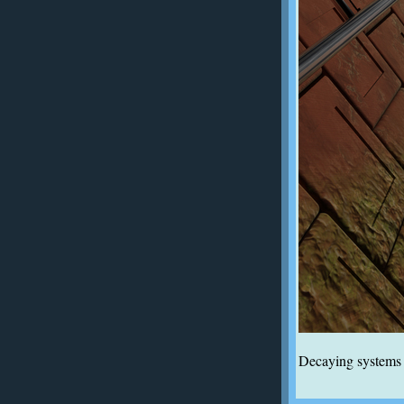
Decaying systems a