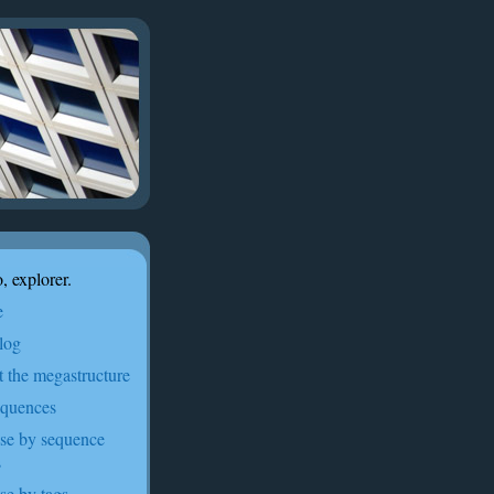
, explorer.
e
log
t the megastructure
equences
se by sequence
s
se by tags