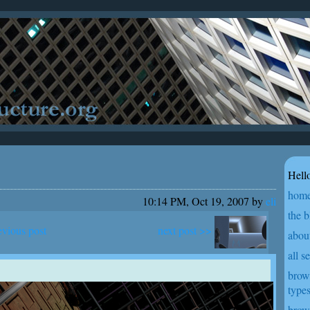
Hello
hom
10:14 PM, Oct 19, 2007 by
eli
the b
next post >>
evious post
abou
all s
brow
type
brow